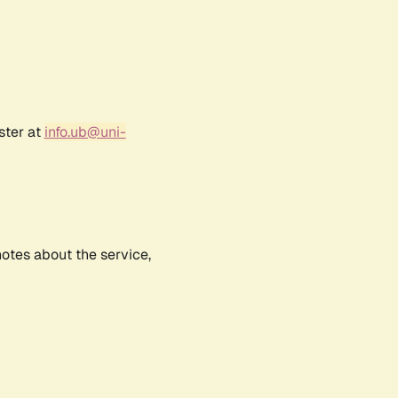
ster at
info.ub@uni-
notes about the service,