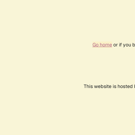
Go home
or if you 
This website is hosted 