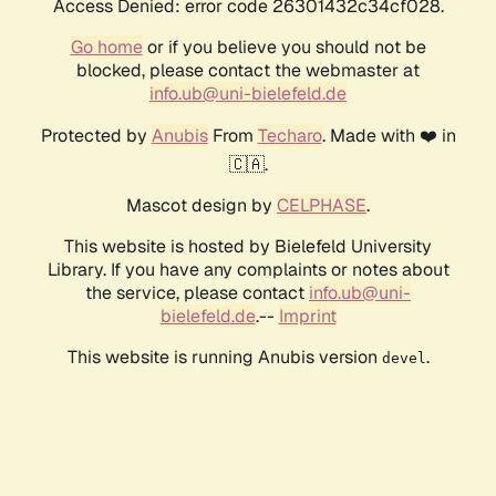
Access Denied: error code 26301432c34cf028.
Go home
or if you believe you should not be
blocked, please contact the webmaster at
info.ub@uni-bielefeld.de
Protected by
Anubis
From
Techaro
. Made with ❤️ in
🇨🇦.
Mascot design by
CELPHASE
.
This website is hosted by Bielefeld University
Library. If you have any complaints or notes about
the service, please contact
info.ub@uni-
bielefeld.de
.--
Imprint
This website is running Anubis version
.
devel