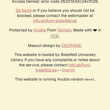
Access Denied: error code 26301432c34cf028.
Go home
or if you believe you should not be
blocked, please contact the webmaster at
info.ub@uni-bielefeld.de
Protected by
Anubis
From
Techaro
. Made with ❤️ in
🇨🇦.
Mascot design by
CELPHASE
.
This website is hosted by Bielefeld University
Library. If you have any complaints or notes about
the service, please contact
info.ub@uni-
bielefeld.de
.--
Imprint
This website is running Anubis version
.
devel