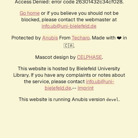
Access Denied: error code 26301432c34cf028.
Go home
or if you believe you should not be
blocked, please contact the webmaster at
info.ub@uni-bielefeld.de
Protected by
Anubis
From
Techaro
. Made with ❤️ in
🇨🇦.
Mascot design by
CELPHASE
.
This website is hosted by Bielefeld University
Library. If you have any complaints or notes about
the service, please contact
info.ub@uni-
bielefeld.de
.--
Imprint
This website is running Anubis version
.
devel