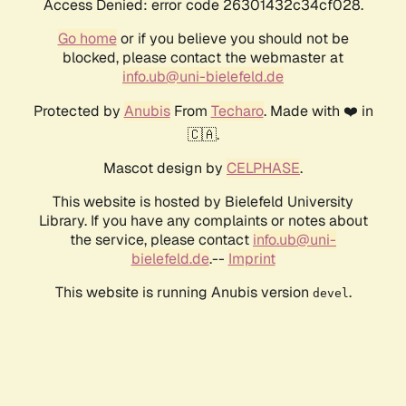
Access Denied: error code 26301432c34cf028.
Go home
or if you believe you should not be
blocked, please contact the webmaster at
info.ub@uni-bielefeld.de
Protected by
Anubis
From
Techaro
. Made with ❤️ in
🇨🇦.
Mascot design by
CELPHASE
.
This website is hosted by Bielefeld University
Library. If you have any complaints or notes about
the service, please contact
info.ub@uni-
bielefeld.de
.--
Imprint
This website is running Anubis version
.
devel