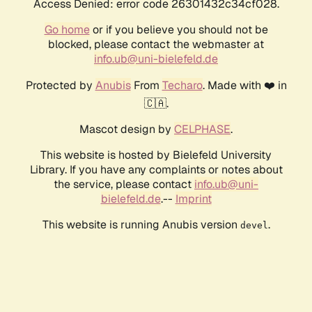
Access Denied: error code 26301432c34cf028.
Go home
or if you believe you should not be
blocked, please contact the webmaster at
info.ub@uni-bielefeld.de
Protected by
Anubis
From
Techaro
. Made with ❤️ in
🇨🇦.
Mascot design by
CELPHASE
.
This website is hosted by Bielefeld University
Library. If you have any complaints or notes about
the service, please contact
info.ub@uni-
bielefeld.de
.--
Imprint
This website is running Anubis version
.
devel