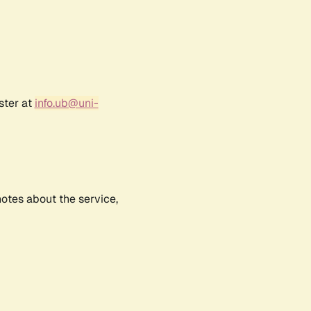
ster at
info.ub@uni-
notes about the service,