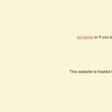
Go home
or if you 
This website is hosted 