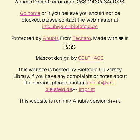
Access Denied: error code 26301432c34cf028.
Go home
or if you believe you should not be
blocked, please contact the webmaster at
info.ub@uni-bielefeld.de
Protected by
Anubis
From
Techaro
. Made with ❤️ in
🇨🇦.
Mascot design by
CELPHASE
.
This website is hosted by Bielefeld University
Library. If you have any complaints or notes about
the service, please contact
info.ub@uni-
bielefeld.de
.--
Imprint
This website is running Anubis version
.
devel