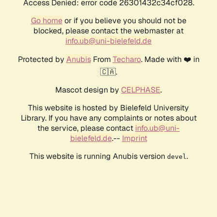
Access Denied: error code 26301432c34cf028.
Go home
or if you believe you should not be
blocked, please contact the webmaster at
info.ub@uni-bielefeld.de
Protected by
Anubis
From
Techaro
. Made with ❤️ in
🇨🇦.
Mascot design by
CELPHASE
.
This website is hosted by Bielefeld University
Library. If you have any complaints or notes about
the service, please contact
info.ub@uni-
bielefeld.de
.--
Imprint
This website is running Anubis version
.
devel