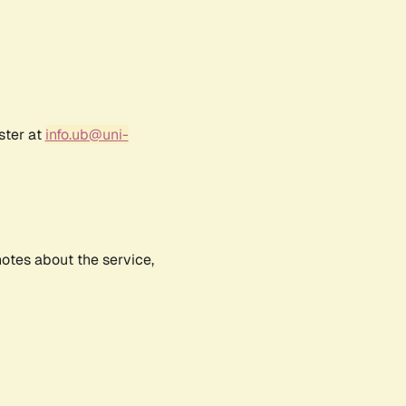
ster at
info.ub@uni-
notes about the service,