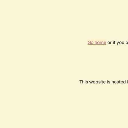
Go home
or if you 
This website is hosted 