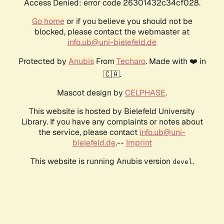
Access Denied: error code 26301432c34cf028.
Go home
or if you believe you should not be
blocked, please contact the webmaster at
info.ub@uni-bielefeld.de
Protected by
Anubis
From
Techaro
. Made with ❤️ in
🇨🇦.
Mascot design by
CELPHASE
.
This website is hosted by Bielefeld University
Library. If you have any complaints or notes about
the service, please contact
info.ub@uni-
bielefeld.de
.--
Imprint
This website is running Anubis version
.
devel