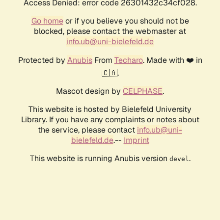
Access Denied: error code 26301432c34cf028.
Go home
or if you believe you should not be
blocked, please contact the webmaster at
info.ub@uni-bielefeld.de
Protected by
Anubis
From
Techaro
. Made with ❤️ in
🇨🇦.
Mascot design by
CELPHASE
.
This website is hosted by Bielefeld University
Library. If you have any complaints or notes about
the service, please contact
info.ub@uni-
bielefeld.de
.--
Imprint
This website is running Anubis version
.
devel