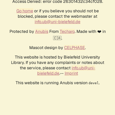
Access Denied: error code 26301432c34cf028.
Go home
or if you believe you should not be
blocked, please contact the webmaster at
info.ub@uni-bielefeld.de
Protected by
Anubis
From
Techaro
. Made with ❤️ in
🇨🇦.
Mascot design by
CELPHASE
.
This website is hosted by Bielefeld University
Library. If you have any complaints or notes about
the service, please contact
info.ub@uni-
bielefeld.de
.--
Imprint
This website is running Anubis version
.
devel