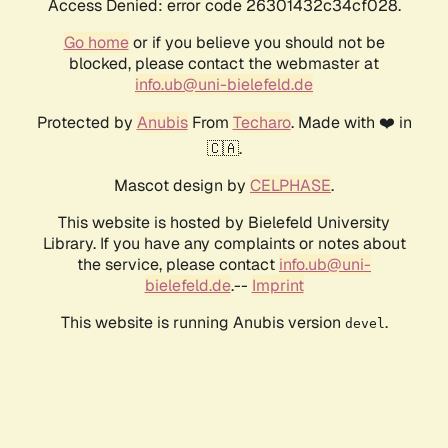
Access Denied: error code 26301432c34cf028.
Go home
or if you believe you should not be
blocked, please contact the webmaster at
info.ub@uni-bielefeld.de
Protected by
Anubis
From
Techaro
. Made with ❤️ in
🇨🇦.
Mascot design by
CELPHASE
.
This website is hosted by Bielefeld University
Library. If you have any complaints or notes about
the service, please contact
info.ub@uni-
bielefeld.de
.--
Imprint
This website is running Anubis version
.
devel