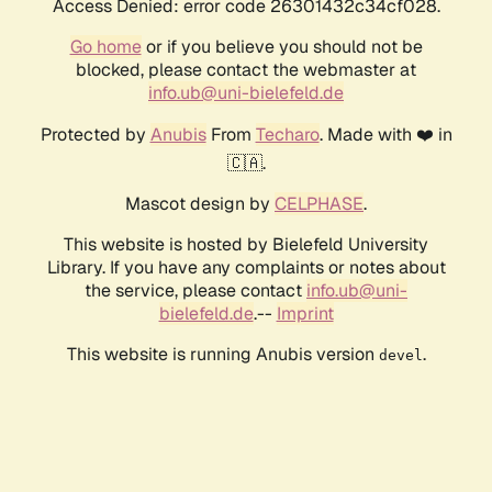
Access Denied: error code 26301432c34cf028.
Go home
or if you believe you should not be
blocked, please contact the webmaster at
info.ub@uni-bielefeld.de
Protected by
Anubis
From
Techaro
. Made with ❤️ in
🇨🇦.
Mascot design by
CELPHASE
.
This website is hosted by Bielefeld University
Library. If you have any complaints or notes about
the service, please contact
info.ub@uni-
bielefeld.de
.--
Imprint
This website is running Anubis version
.
devel