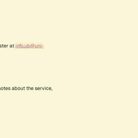
ster at
info.ub@uni-
notes about the service,