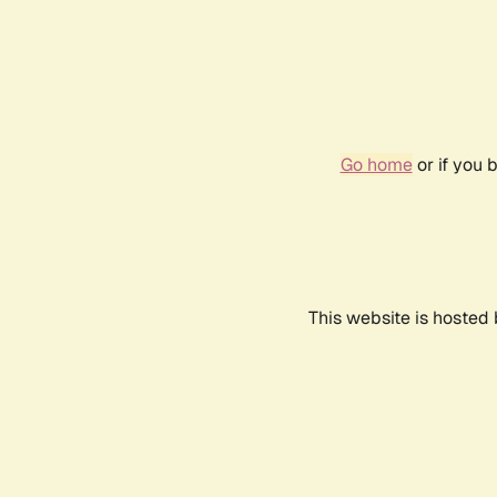
Go home
or if you 
This website is hosted 