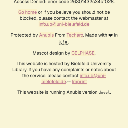
Access Denied: error code 26301432c34cf028.
Go home
or if you believe you should not be
blocked, please contact the webmaster at
info.ub@uni-bielefeld.de
Protected by
Anubis
From
Techaro
. Made with ❤️ in
🇨🇦.
Mascot design by
CELPHASE
.
This website is hosted by Bielefeld University
Library. If you have any complaints or notes about
the service, please contact
info.ub@uni-
bielefeld.de
.--
Imprint
This website is running Anubis version
.
devel