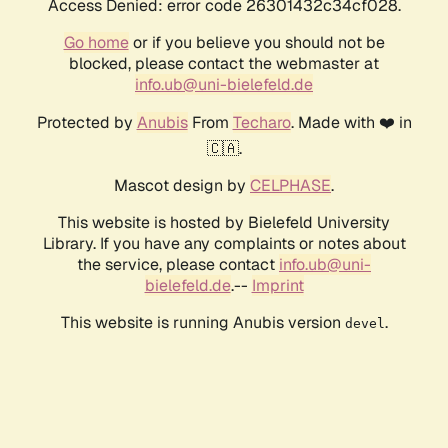
Access Denied: error code 26301432c34cf028.
Go home
or if you believe you should not be
blocked, please contact the webmaster at
info.ub@uni-bielefeld.de
Protected by
Anubis
From
Techaro
. Made with ❤️ in
🇨🇦.
Mascot design by
CELPHASE
.
This website is hosted by Bielefeld University
Library. If you have any complaints or notes about
the service, please contact
info.ub@uni-
bielefeld.de
.--
Imprint
This website is running Anubis version
.
devel