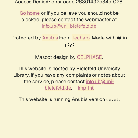
Access Denied: error code 26301432c34cf028.
Go home
or if you believe you should not be
blocked, please contact the webmaster at
info.ub@uni-bielefeld.de
Protected by
Anubis
From
Techaro
. Made with ❤️ in
🇨🇦.
Mascot design by
CELPHASE
.
This website is hosted by Bielefeld University
Library. If you have any complaints or notes about
the service, please contact
info.ub@uni-
bielefeld.de
.--
Imprint
This website is running Anubis version
.
devel