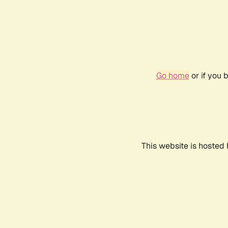
Go home
or if you 
This website is hosted 