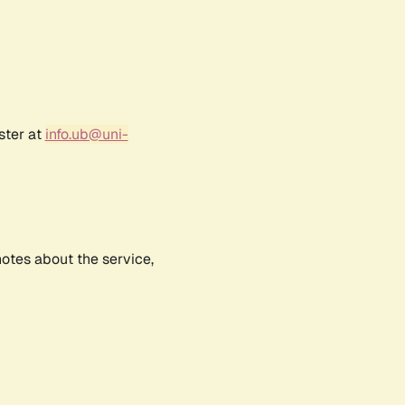
ster at
info.ub@uni-
notes about the service,