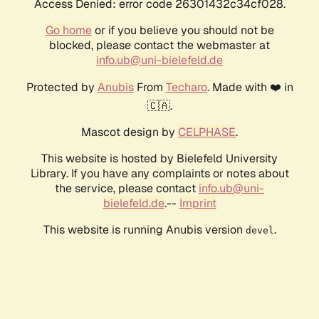
Access Denied: error code 26301432c34cf028.
Go home
or if you believe you should not be
blocked, please contact the webmaster at
info.ub@uni-bielefeld.de
Protected by
Anubis
From
Techaro
. Made with ❤️ in
🇨🇦.
Mascot design by
CELPHASE
.
This website is hosted by Bielefeld University
Library. If you have any complaints or notes about
the service, please contact
info.ub@uni-
bielefeld.de
.--
Imprint
This website is running Anubis version
.
devel