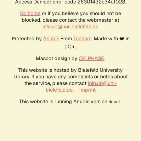
Access Denied: error code 26301432c34cf028.
Go home
or if you believe you should not be
blocked, please contact the webmaster at
info.ub@uni-bielefeld.de
Protected by
Anubis
From
Techaro
. Made with ❤️ in
🇨🇦.
Mascot design by
CELPHASE
.
This website is hosted by Bielefeld University
Library. If you have any complaints or notes about
the service, please contact
info.ub@uni-
bielefeld.de
.--
Imprint
This website is running Anubis version
.
devel