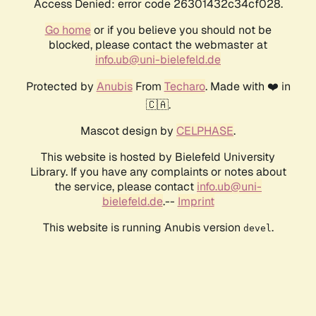
Access Denied: error code 26301432c34cf028.
Go home
or if you believe you should not be
blocked, please contact the webmaster at
info.ub@uni-bielefeld.de
Protected by
Anubis
From
Techaro
. Made with ❤️ in
🇨🇦.
Mascot design by
CELPHASE
.
This website is hosted by Bielefeld University
Library. If you have any complaints or notes about
the service, please contact
info.ub@uni-
bielefeld.de
.--
Imprint
This website is running Anubis version
.
devel