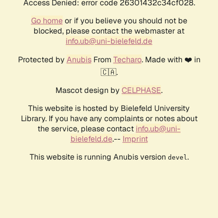
Access Denied: error code 26301432c34cf028.
Go home
or if you believe you should not be
blocked, please contact the webmaster at
info.ub@uni-bielefeld.de
Protected by
Anubis
From
Techaro
. Made with ❤️ in
🇨🇦.
Mascot design by
CELPHASE
.
This website is hosted by Bielefeld University
Library. If you have any complaints or notes about
the service, please contact
info.ub@uni-
bielefeld.de
.--
Imprint
This website is running Anubis version
.
devel