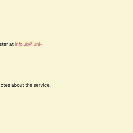
ster at
info.ub@uni-
notes about the service,