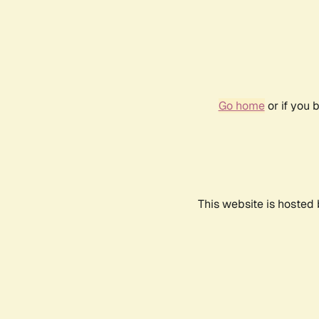
Go home
or if you 
This website is hosted 