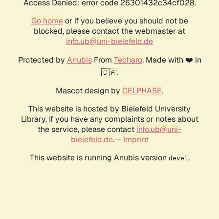
Access Denied: error code 26301432c34cf028.
Go home
or if you believe you should not be
blocked, please contact the webmaster at
info.ub@uni-bielefeld.de
Protected by
Anubis
From
Techaro
. Made with ❤️ in
🇨🇦.
Mascot design by
CELPHASE
.
This website is hosted by Bielefeld University
Library. If you have any complaints or notes about
the service, please contact
info.ub@uni-
bielefeld.de
.--
Imprint
This website is running Anubis version
.
devel