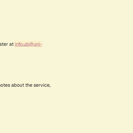
ster at
info.ub@uni-
notes about the service,