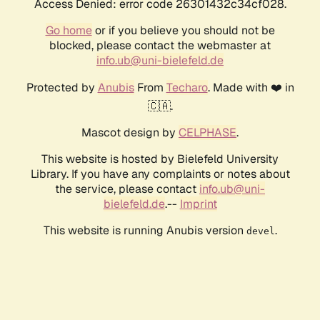
Access Denied: error code 26301432c34cf028.
Go home
or if you believe you should not be
blocked, please contact the webmaster at
info.ub@uni-bielefeld.de
Protected by
Anubis
From
Techaro
. Made with ❤️ in
🇨🇦.
Mascot design by
CELPHASE
.
This website is hosted by Bielefeld University
Library. If you have any complaints or notes about
the service, please contact
info.ub@uni-
bielefeld.de
.--
Imprint
This website is running Anubis version
.
devel