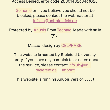
Access Denied: error code 26301432c34cf028.
Go home
or if you believe you should not be
blocked, please contact the webmaster at
info.ub@uni-bielefeld.de
Protected by
Anubis
From
Techaro
. Made with ❤️ in
🇨🇦.
Mascot design by
CELPHASE
.
This website is hosted by Bielefeld University
Library. If you have any complaints or notes about
the service, please contact
info.ub@uni-
bielefeld.de
.--
Imprint
This website is running Anubis version
.
devel