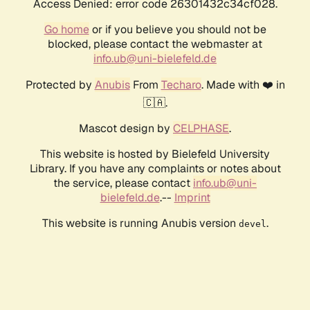
Access Denied: error code 26301432c34cf028.
Go home
or if you believe you should not be
blocked, please contact the webmaster at
info.ub@uni-bielefeld.de
Protected by
Anubis
From
Techaro
. Made with ❤️ in
🇨🇦.
Mascot design by
CELPHASE
.
This website is hosted by Bielefeld University
Library. If you have any complaints or notes about
the service, please contact
info.ub@uni-
bielefeld.de
.--
Imprint
This website is running Anubis version
.
devel