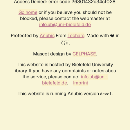
Access Denied: error code 26301432c34cf028.
Go home
or if you believe you should not be
blocked, please contact the webmaster at
info.ub@uni-bielefeld.de
Protected by
Anubis
From
Techaro
. Made with ❤️ in
🇨🇦.
Mascot design by
CELPHASE
.
This website is hosted by Bielefeld University
Library. If you have any complaints or notes about
the service, please contact
info.ub@uni-
bielefeld.de
.--
Imprint
This website is running Anubis version
.
devel