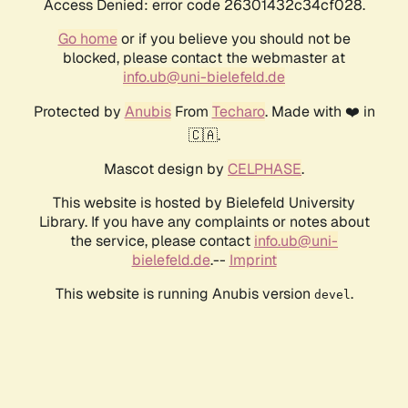
Access Denied: error code 26301432c34cf028.
Go home
or if you believe you should not be
blocked, please contact the webmaster at
info.ub@uni-bielefeld.de
Protected by
Anubis
From
Techaro
. Made with ❤️ in
🇨🇦.
Mascot design by
CELPHASE
.
This website is hosted by Bielefeld University
Library. If you have any complaints or notes about
the service, please contact
info.ub@uni-
bielefeld.de
.--
Imprint
This website is running Anubis version
.
devel