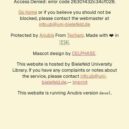
Access Denied: error code 26301432c34cf028.
Go home
or if you believe you should not be
blocked, please contact the webmaster at
info.ub@uni-bielefeld.de
Protected by
Anubis
From
Techaro
. Made with ❤️ in
🇨🇦.
Mascot design by
CELPHASE
.
This website is hosted by Bielefeld University
Library. If you have any complaints or notes about
the service, please contact
info.ub@uni-
bielefeld.de
.--
Imprint
This website is running Anubis version
.
devel