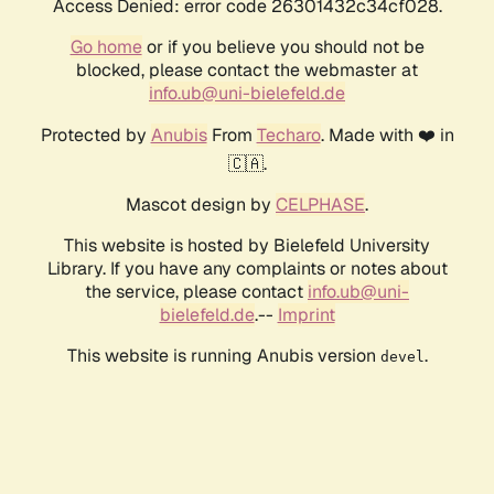
Access Denied: error code 26301432c34cf028.
Go home
or if you believe you should not be
blocked, please contact the webmaster at
info.ub@uni-bielefeld.de
Protected by
Anubis
From
Techaro
. Made with ❤️ in
🇨🇦.
Mascot design by
CELPHASE
.
This website is hosted by Bielefeld University
Library. If you have any complaints or notes about
the service, please contact
info.ub@uni-
bielefeld.de
.--
Imprint
This website is running Anubis version
.
devel