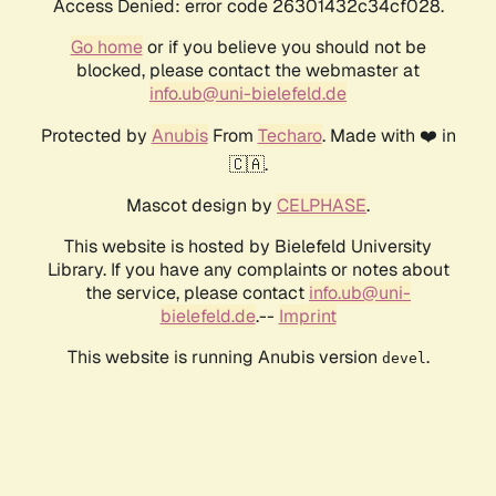
Access Denied: error code 26301432c34cf028.
Go home
or if you believe you should not be
blocked, please contact the webmaster at
info.ub@uni-bielefeld.de
Protected by
Anubis
From
Techaro
. Made with ❤️ in
🇨🇦.
Mascot design by
CELPHASE
.
This website is hosted by Bielefeld University
Library. If you have any complaints or notes about
the service, please contact
info.ub@uni-
bielefeld.de
.--
Imprint
This website is running Anubis version
.
devel