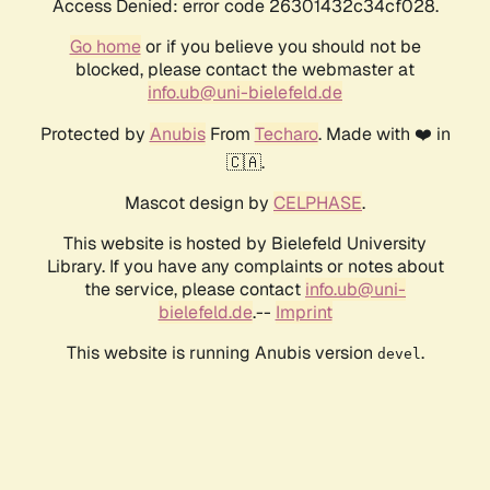
Access Denied: error code 26301432c34cf028.
Go home
or if you believe you should not be
blocked, please contact the webmaster at
info.ub@uni-bielefeld.de
Protected by
Anubis
From
Techaro
. Made with ❤️ in
🇨🇦.
Mascot design by
CELPHASE
.
This website is hosted by Bielefeld University
Library. If you have any complaints or notes about
the service, please contact
info.ub@uni-
bielefeld.de
.--
Imprint
This website is running Anubis version
.
devel