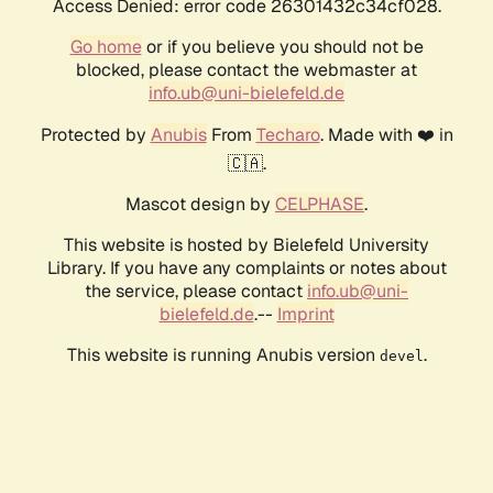
Access Denied: error code 26301432c34cf028.
Go home
or if you believe you should not be
blocked, please contact the webmaster at
info.ub@uni-bielefeld.de
Protected by
Anubis
From
Techaro
. Made with ❤️ in
🇨🇦.
Mascot design by
CELPHASE
.
This website is hosted by Bielefeld University
Library. If you have any complaints or notes about
the service, please contact
info.ub@uni-
bielefeld.de
.--
Imprint
This website is running Anubis version
.
devel