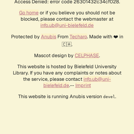
Access Denied: error code 26301432c34cf028.
Go home
or if you believe you should not be
blocked, please contact the webmaster at
info.ub@uni-bielefeld.de
Protected by
Anubis
From
Techaro
. Made with ❤️ in
🇨🇦.
Mascot design by
CELPHASE
.
This website is hosted by Bielefeld University
Library. If you have any complaints or notes about
the service, please contact
info.ub@uni-
bielefeld.de
.--
Imprint
This website is running Anubis version
.
devel