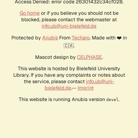
Access Denied: error code 26301432c34cf028.
Go home
or if you believe you should not be
blocked, please contact the webmaster at
info.ub@uni-bielefeld.de
Protected by
Anubis
From
Techaro
. Made with ❤️ in
🇨🇦.
Mascot design by
CELPHASE
.
This website is hosted by Bielefeld University
Library. If you have any complaints or notes about
the service, please contact
info.ub@uni-
bielefeld.de
.--
Imprint
This website is running Anubis version
.
devel