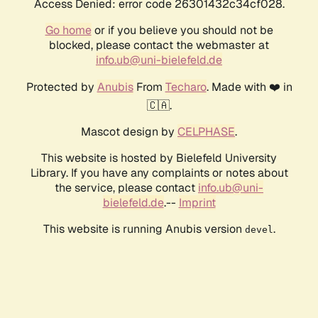
Access Denied: error code 26301432c34cf028.
Go home
or if you believe you should not be
blocked, please contact the webmaster at
info.ub@uni-bielefeld.de
Protected by
Anubis
From
Techaro
. Made with ❤️ in
🇨🇦.
Mascot design by
CELPHASE
.
This website is hosted by Bielefeld University
Library. If you have any complaints or notes about
the service, please contact
info.ub@uni-
bielefeld.de
.--
Imprint
This website is running Anubis version
.
devel