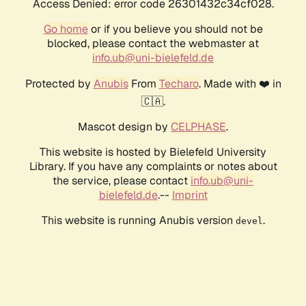
Access Denied: error code 26301432c34cf028.
Go home
or if you believe you should not be
blocked, please contact the webmaster at
info.ub@uni-bielefeld.de
Protected by
Anubis
From
Techaro
. Made with ❤️ in
🇨🇦.
Mascot design by
CELPHASE
.
This website is hosted by Bielefeld University
Library. If you have any complaints or notes about
the service, please contact
info.ub@uni-
bielefeld.de
.--
Imprint
This website is running Anubis version
.
devel