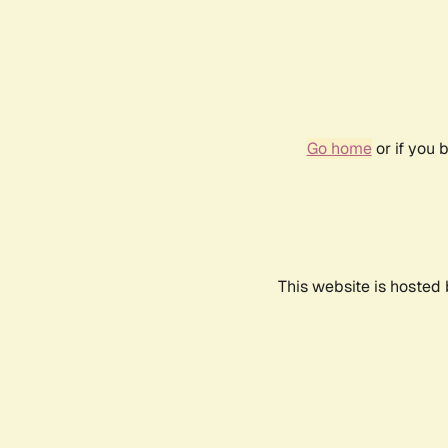
Go home
or if you 
This website is hosted 