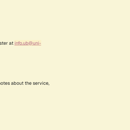
ster at
info.ub@uni-
notes about the service,