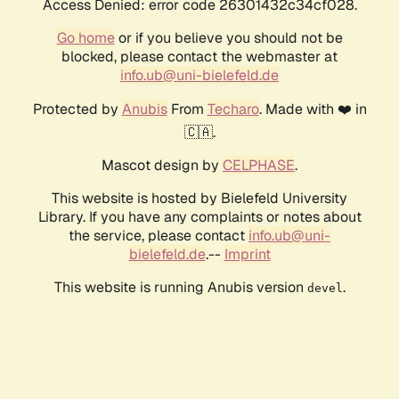
Access Denied: error code 26301432c34cf028.
Go home
or if you believe you should not be
blocked, please contact the webmaster at
info.ub@uni-bielefeld.de
Protected by
Anubis
From
Techaro
. Made with ❤️ in
🇨🇦.
Mascot design by
CELPHASE
.
This website is hosted by Bielefeld University
Library. If you have any complaints or notes about
the service, please contact
info.ub@uni-
bielefeld.de
.--
Imprint
This website is running Anubis version
.
devel