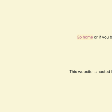
Go home
or if you 
This website is hosted 