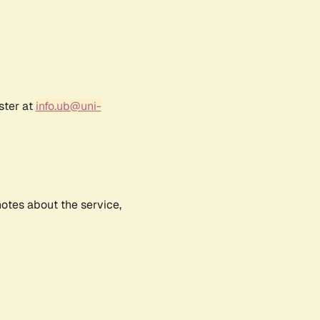
ster at
info.ub@uni-
notes about the service,