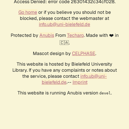
Access Denied: error code 26301432c34cf028.
Go home
or if you believe you should not be
blocked, please contact the webmaster at
info.ub@uni-bielefeld.de
Protected by
Anubis
From
Techaro
. Made with ❤️ in
🇨🇦.
Mascot design by
CELPHASE
.
This website is hosted by Bielefeld University
Library. If you have any complaints or notes about
the service, please contact
info.ub@uni-
bielefeld.de
.--
Imprint
This website is running Anubis version
.
devel