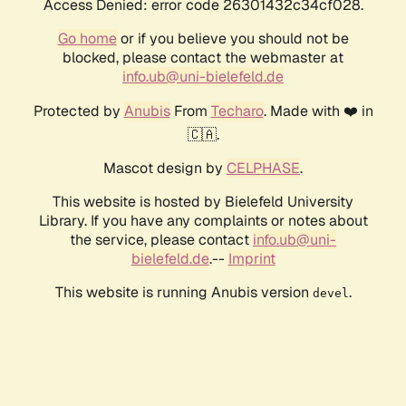
Access Denied: error code 26301432c34cf028.
Go home
or if you believe you should not be
blocked, please contact the webmaster at
info.ub@uni-bielefeld.de
Protected by
Anubis
From
Techaro
. Made with ❤️ in
🇨🇦.
Mascot design by
CELPHASE
.
This website is hosted by Bielefeld University
Library. If you have any complaints or notes about
the service, please contact
info.ub@uni-
bielefeld.de
.--
Imprint
This website is running Anubis version
.
devel