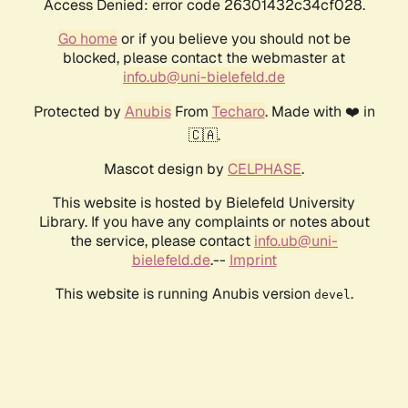
Access Denied: error code 26301432c34cf028.
Go home
or if you believe you should not be
blocked, please contact the webmaster at
info.ub@uni-bielefeld.de
Protected by
Anubis
From
Techaro
. Made with ❤️ in
🇨🇦.
Mascot design by
CELPHASE
.
This website is hosted by Bielefeld University
Library. If you have any complaints or notes about
the service, please contact
info.ub@uni-
bielefeld.de
.--
Imprint
This website is running Anubis version
.
devel