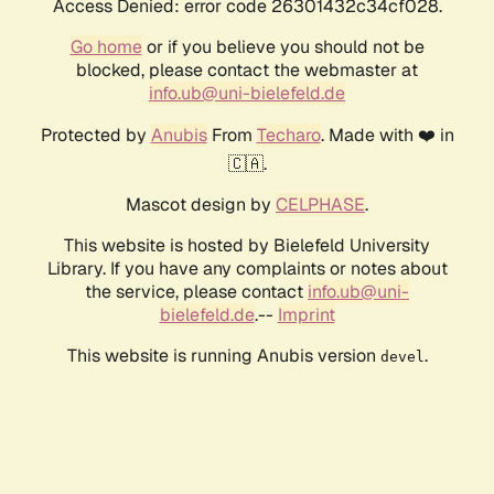
Access Denied: error code 26301432c34cf028.
Go home
or if you believe you should not be
blocked, please contact the webmaster at
info.ub@uni-bielefeld.de
Protected by
Anubis
From
Techaro
. Made with ❤️ in
🇨🇦.
Mascot design by
CELPHASE
.
This website is hosted by Bielefeld University
Library. If you have any complaints or notes about
the service, please contact
info.ub@uni-
bielefeld.de
.--
Imprint
This website is running Anubis version
.
devel