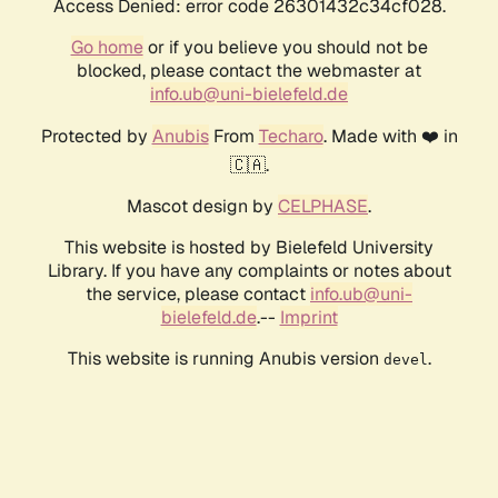
Access Denied: error code 26301432c34cf028.
Go home
or if you believe you should not be
blocked, please contact the webmaster at
info.ub@uni-bielefeld.de
Protected by
Anubis
From
Techaro
. Made with ❤️ in
🇨🇦.
Mascot design by
CELPHASE
.
This website is hosted by Bielefeld University
Library. If you have any complaints or notes about
the service, please contact
info.ub@uni-
bielefeld.de
.--
Imprint
This website is running Anubis version
.
devel