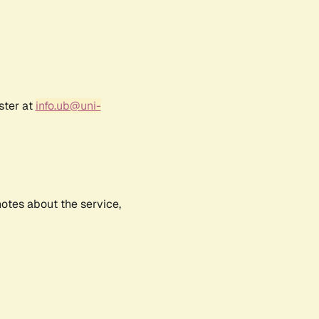
ster at
info.ub@uni-
notes about the service,