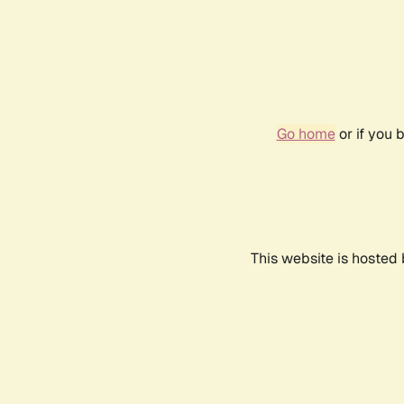
Go home
or if you 
This website is hosted 